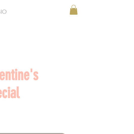
BIO
entine's
cial
Price