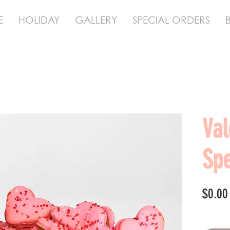
E
HOLIDAY
GALLERY
SPECIAL ORDERS
Val
Spe
$0.00