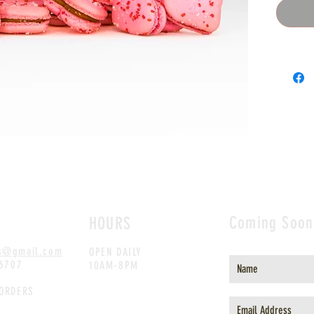
Coming Soon
HOURS
s@gmail.com
OPEN DAILY
.6707
10AM-8PM
 ORDERS