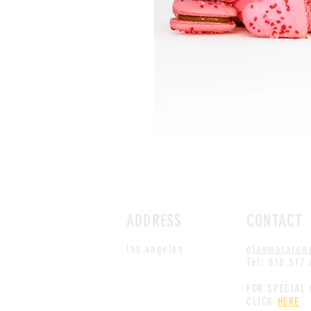
ADDRESS
CONTACT
los angeles
elanmacaron
Tel: 818.517
FOR SPECIAL
CLICK
HERE