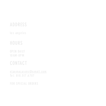
ADDRESS
los angeles
HOURS
OPEN DAILY
10AM-8PM
CONTACT
elanmacarons@gmail.com
Tel:
818.517.6707
FOR SPECIAL ORDERS
CLICK
HERE
Coming Soon